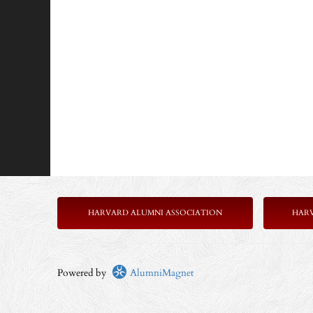
HARVARD ALUMNI ASSOCIATION
HAR
Powered by
AlumniMagnet