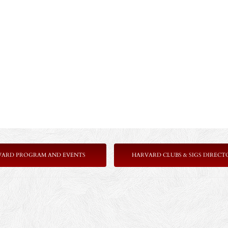
VARD PROGRAM AND EVENTS
HARVARD CLUBS & SIGS DIRECT