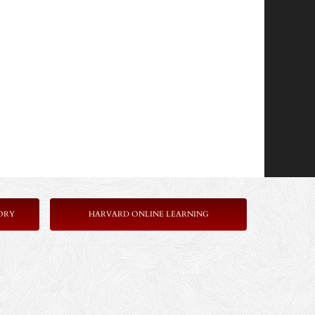
ORY
HARVARD ONLINE LEARNING