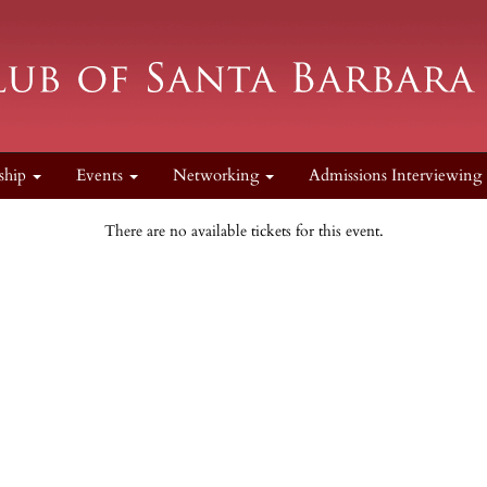
ship
Events
Networking
Admissions Interviewing
There are no available tickets for this event.