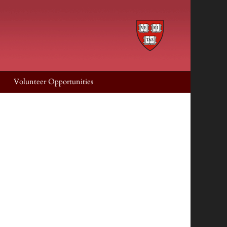
Volunteer Opportunities