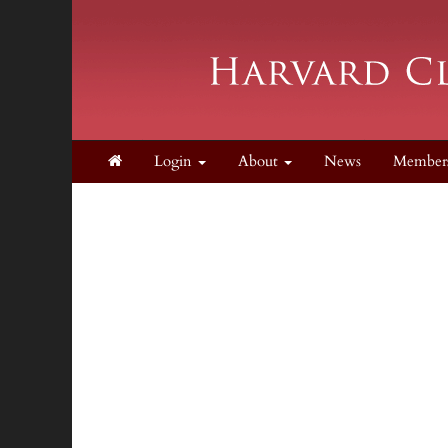
Login
About
News
Member