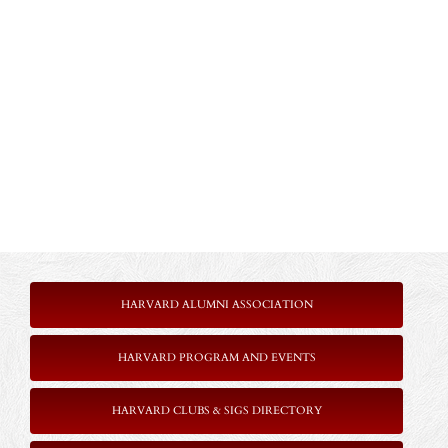
HARVARD ALUMNI ASSOCIATION
HARVARD PROGRAM AND EVENTS
HARVARD CLUBS & SIGS DIRECTORY