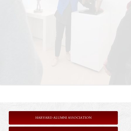
HARVARD ALUMNI ASSOCIATION