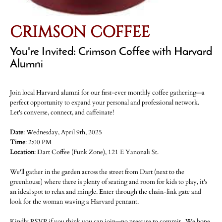
CRIMSON COFFEE
You're Invited: Crimson Coffee with Harvard
Alumni
Join local Harvard alumni for our first-ever monthly coffee gathering—a
perfect opportunity to expand your personal and professional network.
Let's converse, connect, and caffeinate!
Date
: Wednesday, April 9th, 2025
Time
: 2:00 PM
Location
: Dart Coffee (Funk Zone), 121 E Yanonali St.
We'll gather in the garden across the street from Dart (next to the
greenhouse) where there is plenty of seating and room for kids to play, it's
an ideal spot to relax and mingle. Enter through the chain-link gate and
look for the woman waving a Harvard pennant.
Kindly RSVP if you think you can join—no pressure to commit. We hope