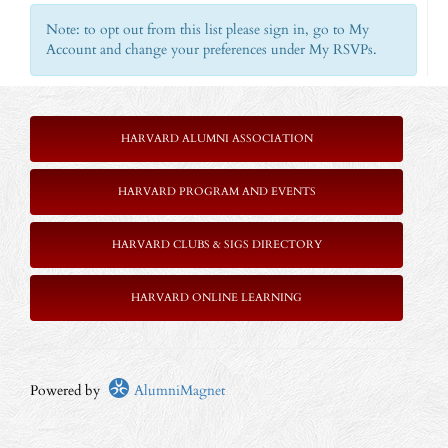
Note: to opt out from this list please sign in, go to My
Account and change your preferences under My RSVPs.
HARVARD ALUMNI ASSOCIATION
HARVARD PROGRAM AND EVENTS
HARVARD CLUBS & SIGS DIRECTORY
HARVARD ONLINE LEARNING
Powered by
AlumniMagnet