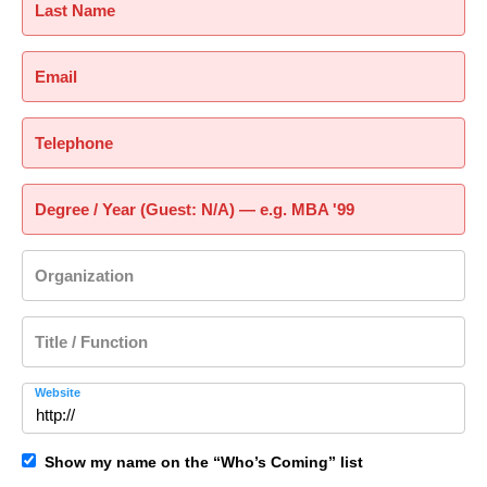
Last Name
Email
Telephone
Degree / Year (Guest: N/A) — e.g. MBA '99
Organization
Title / Function
Website
Show my name on the “Who’s Coming” list