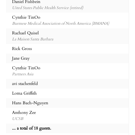
Daniel Fishbein
Uited States Public Health Service (retired)
Cynthie TinOo
Burmese Medical Association of North America (BMANA)
Rachael Quisel
La Maison Santa Barbara
Rick Gross
Jane Gray
Cynthie TinOo
Partners Asia
avi stachenfeld
Loma Griffith
Hans Bach-Nguyen
Anthony Zee
UCSB
... a total of 18 guests.