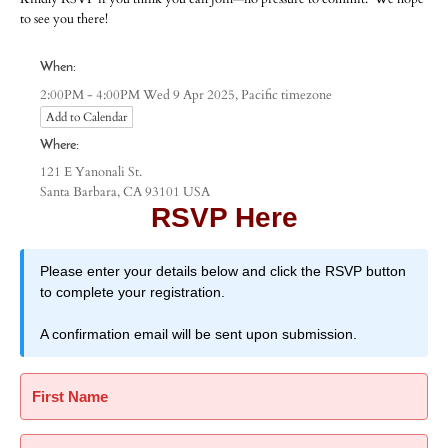
to see you there!
When:
Pacific timezone
2:00PM - 4:00PM Wed 9 Apr 2025,
Add to Calendar
Where:
121 E Yanonali St.
Santa Barbara, CA 93101 USA
RSVP Here
Please enter your details below and click the RSVP button
to complete your registration.
A confirmation email will be sent upon submission.
First Name