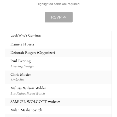
Highlighted fields are required.
RSVP ->
Look Who's Coming:
Daniele Huerta
Deborah Rogers (Organizer)
Paul Deering
Deering Design
Chris Mosier
LinkedIn
Melissa Wilson Wilder
Los Padres ForestWatch
SAMUEL WOLCOTT wolcott
Milan Mashanovitch