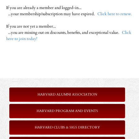
If you are already a member and logged-in...
...your membership/subscription may have expired.
Click here to renew.
If you are not yet a member...
...you are missing out on discounts, benefits, and exceptional value.
Click
here to join today!
HARVARD ALUMNI ASSOCIATION
HARVARD PROGRAM AND EVENTS
HARVARD CLUBS & SIGS DIRECTORY