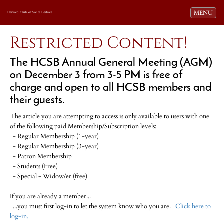
Toggle navi
MENU
Harvard Club of Santa Barbara
Restricted Content!
The HCSB Annual General Meeting (AGM)
on December 3 from 3-5 PM is free of
charge and open to all HCSB members and
their guests.
The article you are attempting to access is only available to users with one
of the following paid Membership/Subscription levels:
- Regular Membership (1-year)
- Regular Membership (3-year)
- Patron Membership
- Students (Free)
- Special - Widow/er (free)
If you are already a member...
...you must first log-in to let the system know who you are.
Click here to
log-in.