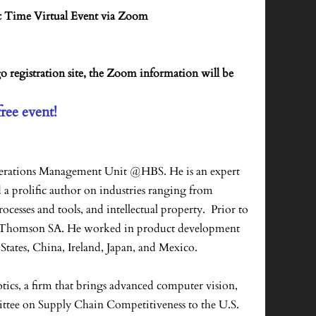
c Time Virtual Event via Zoom
go registration site, the Zoom information will be
free event!
Operations Management Unit @HBS. He is an expert
a prolific author on industries ranging from
esses and tools, and intellectual property. Prior to
and Thomson SA. He worked in product development
States, China, Ireland, Japan, and Mexico.
tics, a firm that brings advanced computer vision,
ittee on Supply Chain Competitiveness to the U.S.