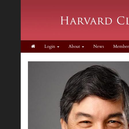
Login
About
News
Member