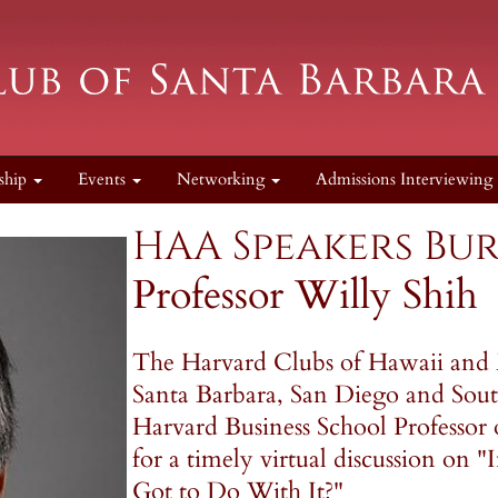
ship
Events
Networking
Admissions Interviewing
HAA Speakers Bur
Professor Willy Shih
The Harvard Clubs of Hawaii and 
Santa Barbara, San Diego and South
Harvard Business School Professor
for a timely virtual discussion on 
Got to Do With It?"