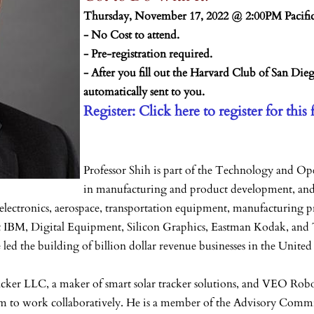
Thursday, November 17, 2022 @ 2:00PM Pacifi
- No Cost to attend.
- Pre-registration required.
- After you fill out the Harvard Club of San Die
automatically sent to you.
Register: Click here to register for this 
Professor Shih is part of the Technology and 
in manufacturing and product development, and 
ctronics, aerospace, transportation equipment, manufacturing proc
s at IBM, Digital Equipment, Silicon Graphics, Eastman Kodak, 
ed the building of billion dollar revenue businesses in the United 
acker LLC, a maker of smart solar tracker solutions, and VEO Robo
hem to work collaboratively. He is a member of the Advisory Comm