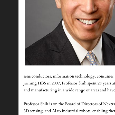
semiconductors, information technology, consumer ele
joining HBS in 2007, Professor Shih spent 28 year
and manufacturing in a wide range of areas and have l
Professor Shih is on the Board of Directors of Nextr
3D sensing, and AI to industrial robots, enabling t