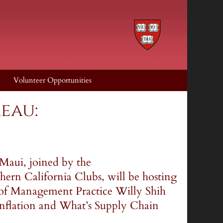
Volunteer Opportunities
eau:
Maui, joined by the
ern California Clubs, will be hosting
 of Management Practice Willy Shih
"Inflation and What’s Supply Chain