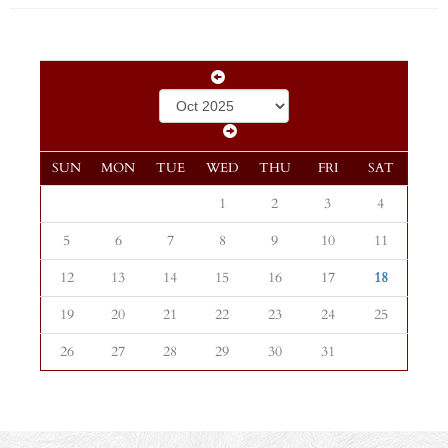
SUN
MON
TUE
WED
THU
FRI
SAT
1
2
3
4
5
6
7
8
9
10
11
12
13
14
15
16
17
18
19
20
21
22
23
24
25
26
27
28
29
30
31