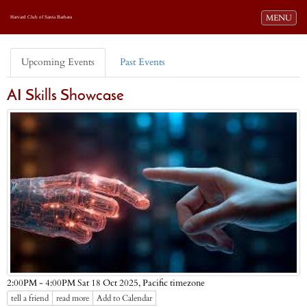
Toggle navi
MENU
Harvard Club of Santa Barbara
Upcoming Events
Past Events
AI Skills Showcase
Pacific timezone
2:00PM - 4:00PM Sat 18 Oct 2025,
tell a friend
read more
Add to Calendar