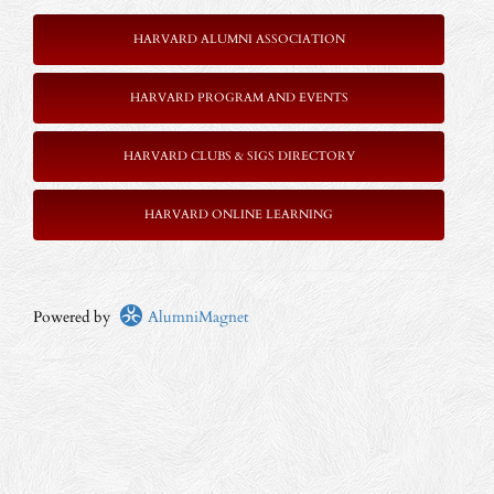
HARVARD ALUMNI ASSOCIATION
HARVARD PROGRAM AND EVENTS
HARVARD CLUBS & SIGS DIRECTORY
HARVARD ONLINE LEARNING
Powered by
AlumniMagnet